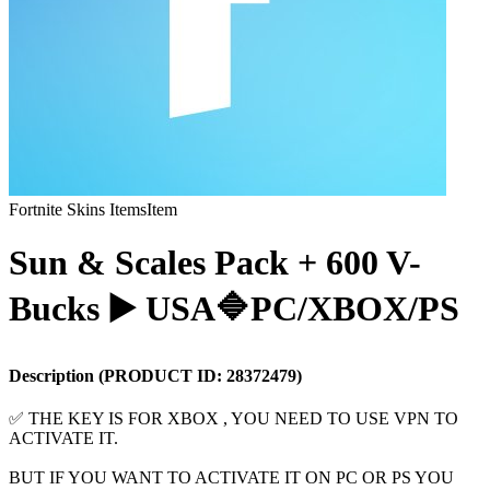
Fortnite Skins Items
Item
Sun & Scales Pack + 600 V-
Bucks ▶️ USA🔷PC/XBOX/PS
Description
(PRODUCT ID:
28372479
)
✅ THE KEY IS FOR XBOX , YOU NEED TO USE VPN TO
ACTIVATE IT.
BUT IF YOU WANT TO ACTIVATE IT ON PC OR PS YOU