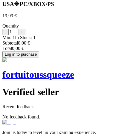
USA🔷PC/XBOX/PS
19,99 €
Quantity
-
+
Min:
1
In Stock:
1
Subtotal
0,00 €
Total
0,00 €
Log in to purchase
fortuitoussqueeze
Verified seller
Recent feedback
No feedback found.
Join us today to level up your gaming experience.