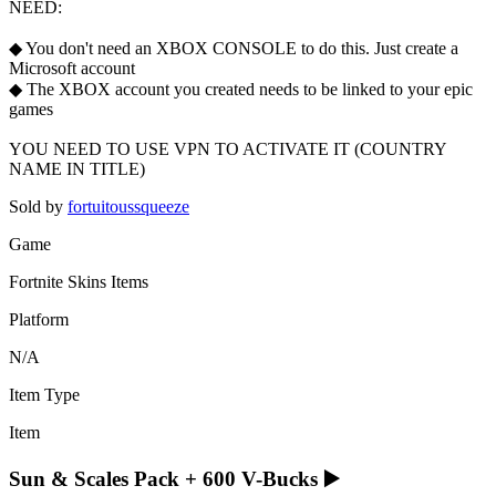
NEED:
◆ You don't need an XBOX CONSOLE to do this. Just create a
Microsoft account
◆ The XBOX account you created needs to be linked to your epic
games
YOU NEED TO USE VPN TO ACTIVATE IT (COUNTRY
NAME IN TITLE)
Sold by
fortuitoussqueeze
Game
Fortnite Skins Items
Platform
N/A
Item Type
Item
Sun & Scales Pack + 600 V-Bucks ▶️