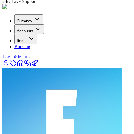
24/7 Live Support
Currency
Accounts
Items
Boosting
Log in
Sign up