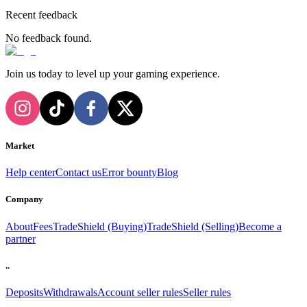
Recent feedback
No feedback found.
Join us today to level up your gaming experience.
Market
Help center
Contact us
Error bounty
Blog
Company
About
Fees
TradeShield (Buying)
TradeShield (Selling)
Become a
partner
..
Deposits
Withdrawals
Account seller rules
Seller rules