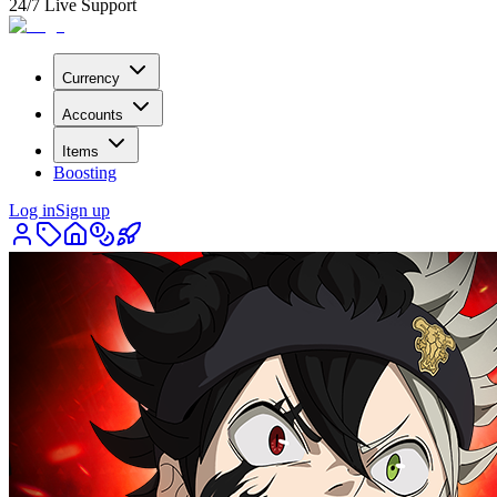
24/7 Live Support
Currency
Accounts
Items
Boosting
Log in
Sign up