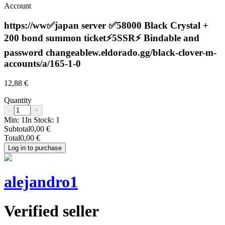
Account
https://ww✅japan server ✅58000 Black Crystal +
200 bond summon ticket⚡️5SSR⚡️ Bindable and
password changeablew.eldorado.gg/black-clover-m-
accounts/a/165-1-0
12,88 €
Quantity
-
+
Min:
1
In Stock:
1
Subtotal
0,00 €
Total
0,00 €
Log in to purchase
alejandro1
Verified seller