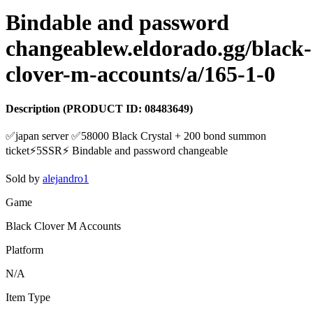
Bindable and password
changeablew.eldorado.gg/black-
clover-m-accounts/a/165-1-0
Description
(PRODUCT ID:
08483649
)
✅japan server ✅58000 Black Crystal + 200 bond summon
ticket⚡️5SSR⚡️ Bindable and password changeable
Sold by
alejandro1
Game
Black Clover M Accounts
Platform
N/A
Item Type