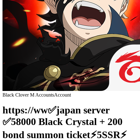
Black Clover M Accounts
Account
https://ww✅japan server
✅58000 Black Crystal + 200
bond summon ticket⚡️5SSR⚡️