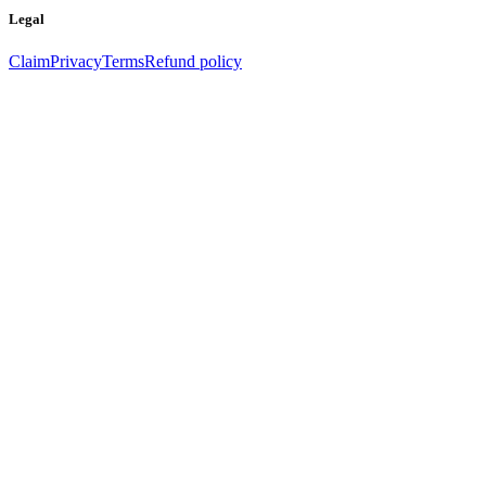
Legal
Claim
Privacy
Terms
Refund policy