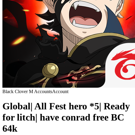
Black Clover M Accounts
Account
Global| All Fest hero *5| Ready
for litch| have conrad free BC
64k