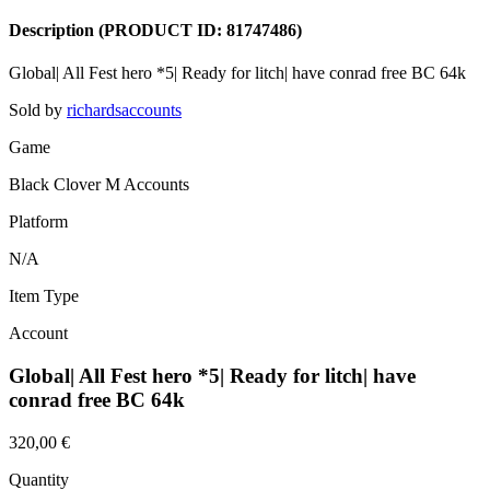
Description
(PRODUCT ID:
81747486
)
Global| All Fest hero *5| Ready for litch| have conrad free BC 64k
Sold by
richardsaccounts
Game
Black Clover M Accounts
Platform
N/A
Item Type
Account
Global| All Fest hero *5| Ready for litch| have
conrad free BC 64k
320,00 €
Quantity