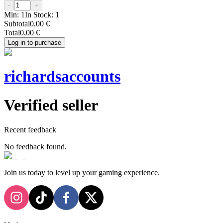
-
+
Min:
1
In Stock:
1
Subtotal
0,00 €
Total
0,00 €
Log in to purchase
richardsaccounts
Verified seller
Recent feedback
No feedback found.
Join us today to level up your gaming experience.