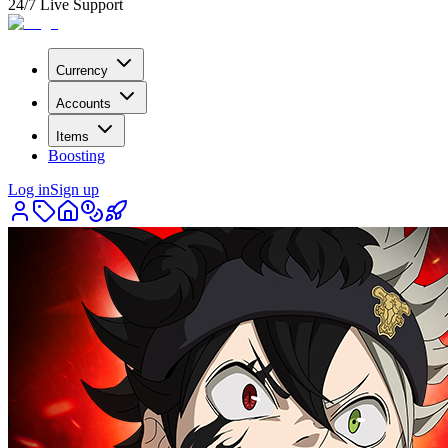
24/7 Live Support
Currency
Accounts
Items
Boosting
Log in
Sign up