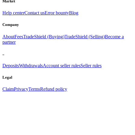
Market
Help center
Contact us
Error bounty
Blog
Company
About
Fees
TradeShield (Buying)
TradeShield (Selling)
Become a
partner
..
Deposits
Withdrawals
Account seller rules
Seller rules
Legal
Claim
Privacy
Terms
Refund policy