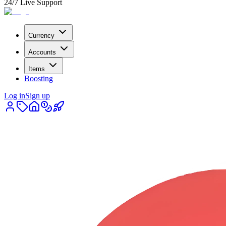
24/7 Live Support
Currency
Accounts
Items
Boosting
Log in
Sign up