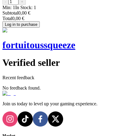
-
+
Min:
1
In Stock:
1
Subtotal
0,00 €
Total
0,00 €
Log in to purchase
fortuitoussqueeze
Verified seller
Recent feedback
No feedback found.
Join us today to level up your gaming experience.
Market