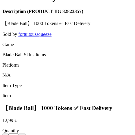
Description
(PRODUCT ID:
82823357
)
【Blade Ball】 1000 Tokens ✅ Fast Delivery
Sold by
fortuitoussqueeze
Game
Blade Ball Skins Items
Platform
N/A
Item Type
Item
【Blade Ball】 1000 Tokens ✅ Fast Delivery
12,99 €
Quantity