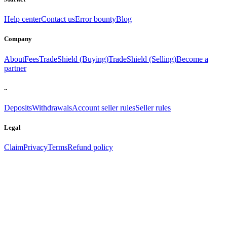
Help center
Contact us
Error bounty
Blog
Company
About
Fees
TradeShield (Buying)
TradeShield (Selling)
Become a
partner
..
Deposits
Withdrawals
Account seller rules
Seller rules
Legal
Claim
Privacy
Terms
Refund policy