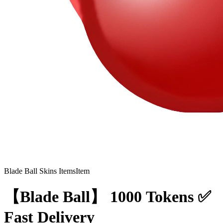
Blade Ball Skins Items
Item
【Blade Ball】 1000 Tokens ✅
Fast Delivery