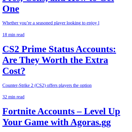
One
Whether you’re a seasoned player looking to enjoy l
18
min read
CS2 Prime Status Accounts:
Are They Worth the Extra
Cost?
Counter-Strike 2 (CS2) offers players the option
32
min read
Fortnite Accounts – Level Up
Your Game with
Agoras.gg