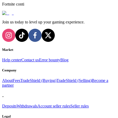
Fortnite conti
Join us today to level up your gaming experience.
Market
Help center
Contact us
Error bounty
Blog
Company
About
Fees
TradeShield (Buying)
TradeShield (Selling)
Become a
partner
..
Deposits
Withdrawals
Account seller rules
Seller rules
Legal