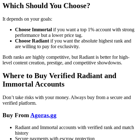
Which Should You Choose?
It depends on your goals:
Choose Immortal
if you want a top 1% account with strong
performance but a lower price tag.
Choose Radiant
if you want the absolute highest rank and
are willing to pay for exclusivity.
Both ranks are highly competitive, but Radiant is better for high-
level content creation, prestige, and competitive showdowns.
Where to Buy Verified Radiant and
Immortal Accounts
Don’t take risks with your money. Always buy from a secure and
verified platform.
Buy From
Agoras.gg
Radiant and Immortal accounts with verified rank and match
history
Secure payments with escrow protection