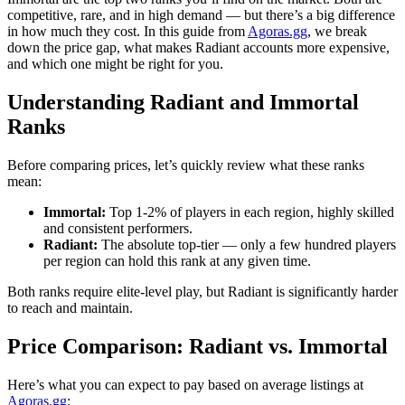
competitive, rare, and in high demand — but there’s a big difference
in how much they cost. In this guide from
Agoras.gg
, we break
down the price gap, what makes Radiant accounts more expensive,
and which one might be right for you.
Understanding Radiant and Immortal
Ranks
Before comparing prices, let’s quickly review what these ranks
mean:
Immortal:
Top 1-2% of players in each region, highly skilled
and consistent performers.
Radiant:
The absolute top-tier — only a few hundred players
per region can hold this rank at any given time.
Both ranks require elite-level play, but Radiant is significantly harder
to reach and maintain.
Price Comparison: Radiant vs. Immortal
Here’s what you can expect to pay based on average listings at
Agoras.gg
: