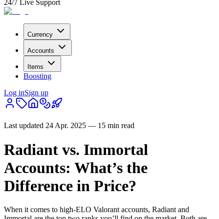
24/7 Live Support
Currency
Accounts
Items
Boosting
Log in
Sign up
Last updated
24 Apr. 2025
—
15 min read
Radiant vs. Immortal
Accounts: What’s the
Difference in Price?
When it comes to high-ELO Valorant accounts, Radiant and
Immortal are the top two ranks you’ll find on the market. Both are