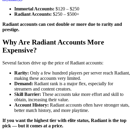
Immortal Accounts:
$120 – $250
Radiant Accounts:
$250 – $500+
Radiant accounts can cost double or more due to rarity and
prestige.
Why Are Radiant Accounts More
Expensive?
Several factors drive up the price of Radiant accounts:
Rarity:
Only a few hundred players per server reach Radiant,
making these accounts very limited.
Demand:
Radiant rank is a major flex, especially for
streamers and content creators.
Skill Barrier:
These accounts take more effort and skill to
obtain, increasing their value.
Account History:
Radiant accounts often have stronger stats,
better match history, and more playtime.
If you want the highest tier with elite status, Radiant is the top
pick — but it comes at a price.