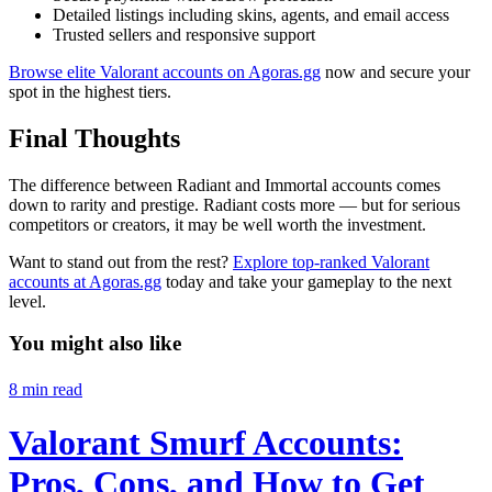
Detailed listings including skins, agents, and email access
Trusted sellers and responsive support
Browse elite Valorant accounts on Agoras.gg
now and secure your
spot in the highest tiers.
Final Thoughts
The difference between Radiant and Immortal accounts comes
down to rarity and prestige. Radiant costs more — but for serious
competitors or creators, it may be well worth the investment.
Want to stand out from the rest?
Explore top-ranked Valorant
accounts at Agoras.gg
today and take your gameplay to the next
level.
You might also like
8
min read
Valorant Smurf Accounts:
Pros, Cons, and How to Get