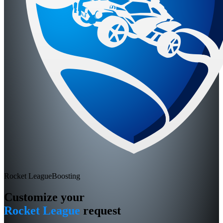
Rocket League
Boosting
Customize your
Rocket League
request