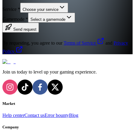
Service
*
Choose your service
Gamemode
*
Select a gamemode
Send request
By requesting, you agree to our
Terms of Service
and
Privacy
Policy
Join us today to level up your gaming experience.
Market
Help center
Contact us
Error bounty
Blog
Company