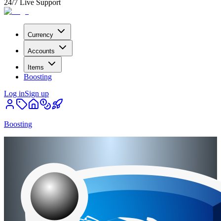
24/7 Live Support
Currency
Accounts
Items
Boosting
Log in
Sign up
Boosting