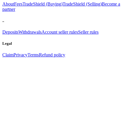
About
Fees
TradeShield (Buying)
TradeShield (Selling)
Become a
partner
..
Deposits
Withdrawals
Account seller rules
Seller rules
Legal
Claim
Privacy
Terms
Refund policy