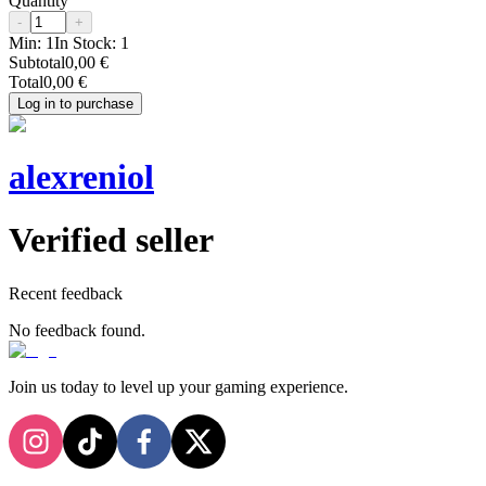
Quantity
-
+
Min:
1
In Stock:
1
Subtotal
0,00 €
Total
0,00 €
Log in to purchase
alexreniol
Verified seller
Recent feedback
No feedback found.
Join us today to level up your gaming experience.