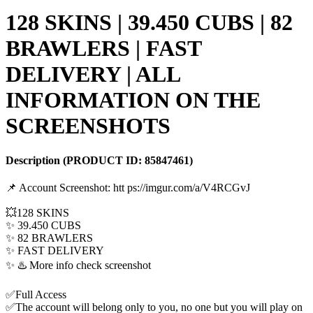
128 SKINS | 39.450 CUBS | 82
BRAWLERS | FAST
DELIVERY | ALL
INFORMATION ON THE
SCREENSHOTS
Description
(PRODUCT ID:
85847461
)
📌 Account Screenshot: htt ps://imgur.com/a/V4RCGvJ
💥128 SKINS
✨ 39.450 CUBS
✨ 82 BRAWLERS
✨ FAST DELIVERY
✨ ♨️ More info check screenshot
✅Full Access
✅The account will belong only to you, no one but you will play on