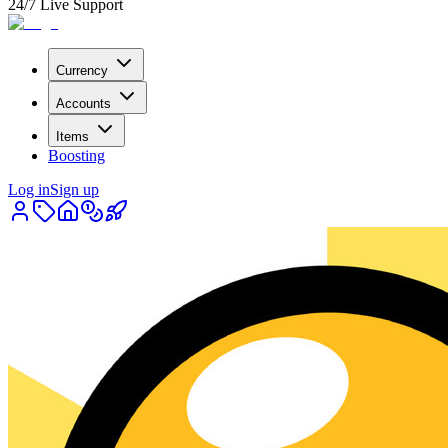
24/7 Live Support
Currency
Accounts
Items
Boosting
Log in
Sign up