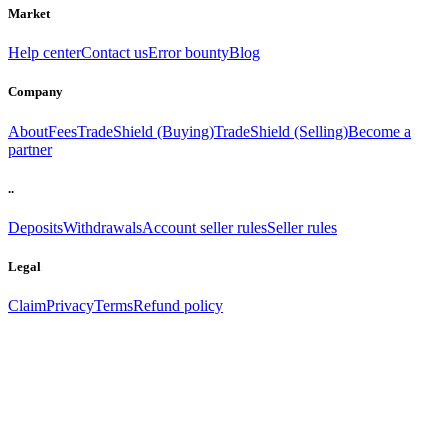
Market
Help center
Contact us
Error bounty
Blog
Company
About
Fees
TradeShield (Buying)
TradeShield (Selling)
Become a
partner
..
Deposits
Withdrawals
Account seller rules
Seller rules
Legal
Claim
Privacy
Terms
Refund policy