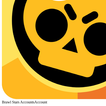
Brawl Stars Accounts
Account