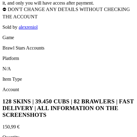
it, and only you will have access after payment.
⛔ DON'T CHANGE ANY DETAILS WITHOUT CHECKING
THE ACCOUNT
Sold by
alexreniol
Game
Brawl Stars Accounts
Platform
N/A
Item Type
Account
128 SKINS | 39.450 CUBS | 82 BRAWLERS | FAST
DELIVERY | ALL INFORMATION ON THE
SCREENSHOTS
150,99 €