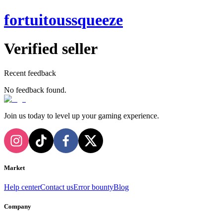
fortuitoussqueeze
Verified seller
Recent feedback
No feedback found.
Join us today to level up your gaming experience.
Market
Help center
Contact us
Error bounty
Blog
Company