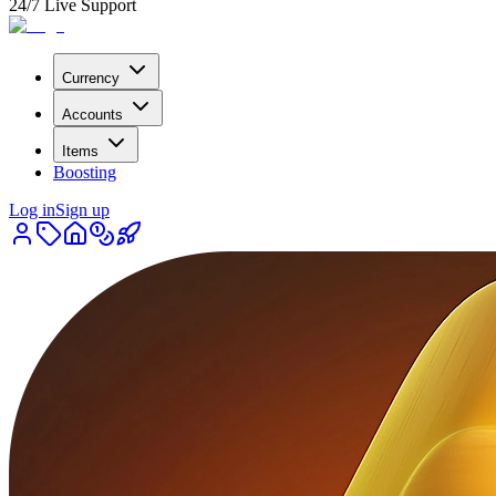
24/7 Live Support
Currency
Accounts
Items
Boosting
Log in
Sign up