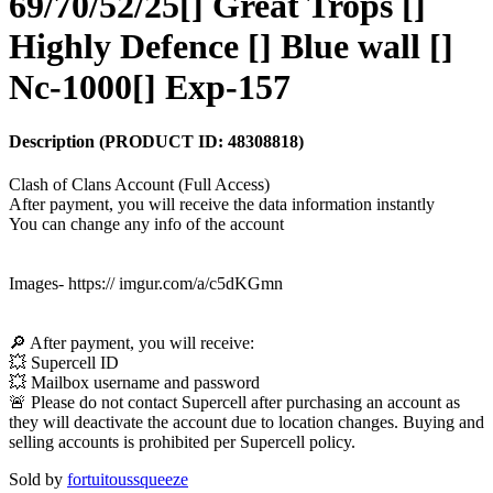
69/70/52/25[] Great Trops []
Highly Defence [] Blue wall []
Nc-1000[] Exp-157
Description
(PRODUCT ID:
48308818
)
Clash of Clans Account (Full Access)
After payment, you will receive the data information instantly
You can change any info of the account
Images- https:// imgur.com/a/c5dKGmn
🔎 After payment, you will receive:
💥 Supercell ID
💥 Mailbox username and password
🚨 Please do not contact Supercell after purchasing an account as
they will deactivate the account due to location changes. Buying and
selling accounts is prohibited per Supercell policy.
Sold by
fortuitoussqueeze