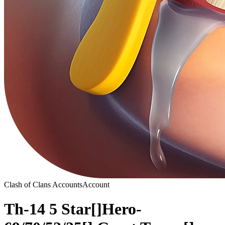
Clash of Clans Accounts
Account
Th-14 5 Star[]Hero-