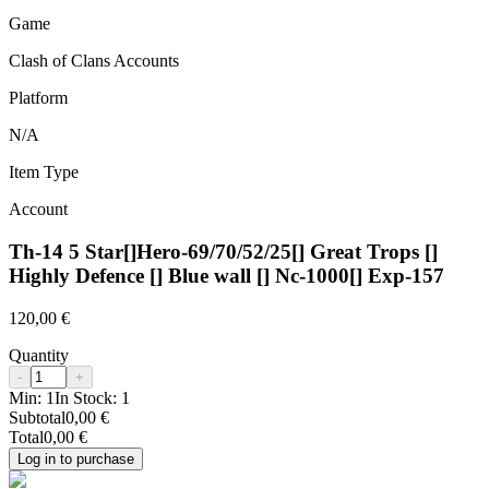
Game
Clash of Clans Accounts
Platform
N/A
Item Type
Account
Th-14 5 Star[]Hero-69/70/52/25[] Great Trops []
Highly Defence [] Blue wall [] Nc-1000[] Exp-157
120,00 €
Quantity
-
+
Min:
1
In Stock:
1
Subtotal
0,00 €
Total
0,00 €
Log in to purchase