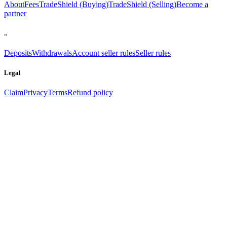
About
Fees
TradeShield (Buying)
TradeShield (Selling)
Become a
partner
..
Deposits
Withdrawals
Account seller rules
Seller rules
Legal
Claim
Privacy
Terms
Refund policy