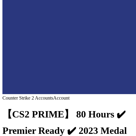
Counter Strike 2 Accounts
Account
【CS2 PRIME】 80 Hours ✔️
Premier Ready ✔️ 2023 Medal