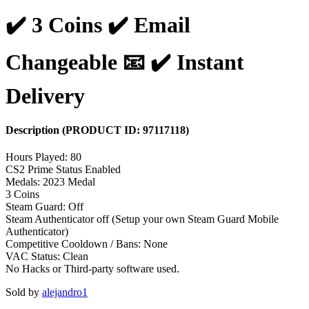
✔️ 3 Coins ✔️ Email
Changeable 📧 ✔️ Instant
Delivery
Description
(PRODUCT ID:
97117118
)
Hours Played: 80
CS2 Prime Status Enabled
Medals: 2023 Medal
3 Coins
Steam Guard: Off
Steam Authenticator off (Setup your own Steam Guard Mobile
Authenticator)
Competitive Cooldown / Bans: None
VAC Status: Clean
No Hacks or Third-party software used.
Sold by
alejandro1