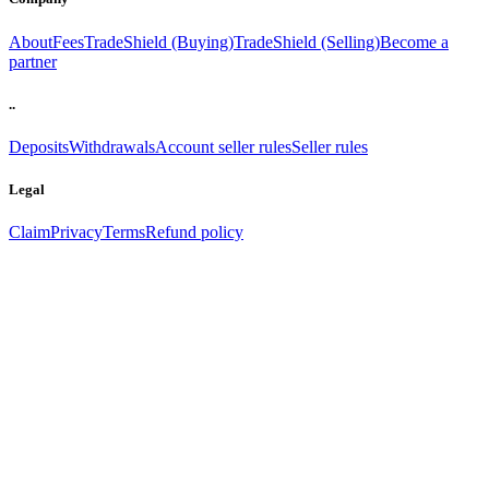
About
Fees
TradeShield (Buying)
TradeShield (Selling)
Become a
partner
..
Deposits
Withdrawals
Account seller rules
Seller rules
Legal
Claim
Privacy
Terms
Refund policy