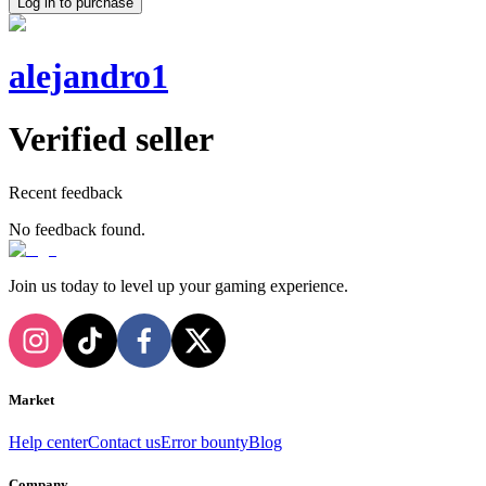
Log in to purchase
alejandro1
Verified seller
Recent feedback
No feedback found.
Join us today to level up your gaming experience.
Market
Help center
Contact us
Error bounty
Blog
Company