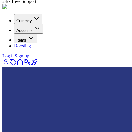
24/7 Live Support
Currency
Accounts
Items
Boosting
Log in
Sign up