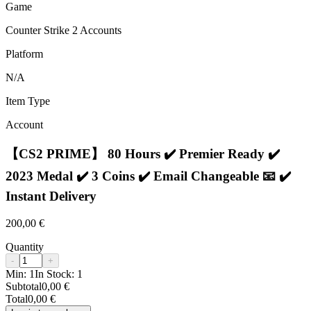
Game
Counter Strike 2 Accounts
Platform
N/A
Item Type
Account
【CS2 PRIME】 80 Hours ✔️ Premier Ready ✔️
2023 Medal ✔️ 3 Coins ✔️ Email Changeable 📧 ✔️
Instant Delivery
200,00 €
Quantity
-
+
Min:
1
In Stock:
1
Subtotal
0,00 €
Total
0,00 €