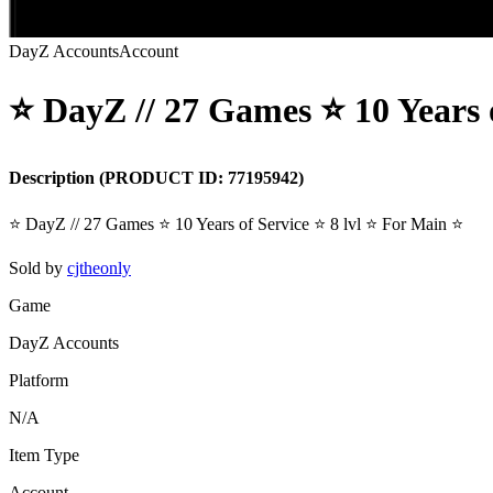
DayZ Accounts
Account
⭐️ DayZ // 27 Games ⭐️ 10 Years o
Description
(PRODUCT ID:
77195942
)
⭐️ DayZ // 27 Games ⭐️ 10 Years of Service ⭐️ 8 lvl ⭐️ For Main ⭐️
Sold by
cjtheonly
Game
DayZ Accounts
Platform
N/A
Item Type
Account