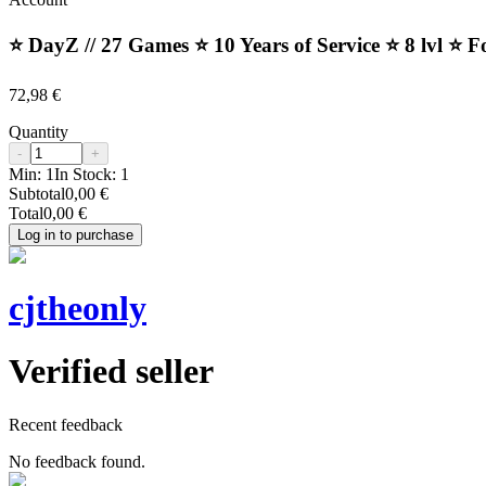
⭐️ DayZ // 27 Games ⭐️ 10 Years of Service ⭐️ 8 lvl ⭐️ 
72,98 €
Quantity
-
+
Min:
1
In Stock:
1
Subtotal
0,00 €
Total
0,00 €
Log in to purchase
cjtheonly
Verified seller
Recent feedback
No feedback found.