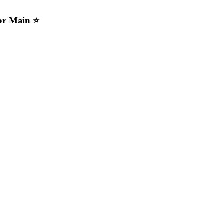
For Main ⭐️