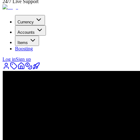
24/7 Live Support
Currency
Accounts
Items
Boosting
Log in
Sign up