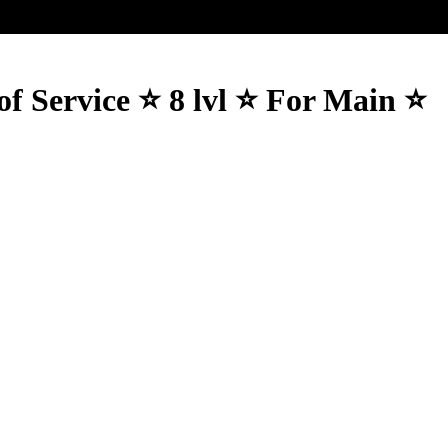
f Service ⭐️ 8 lvl ⭐️ For Main ⭐️