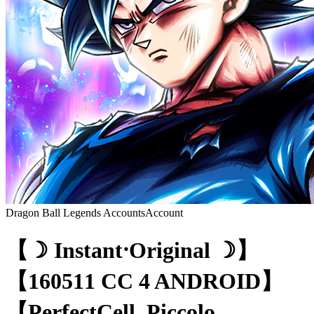
Dragon Ball Legends Accounts
Account
【☽ Instant⸱Original ☽】
【160511 CC 4 ANDROID】
【PerfectCell, Piccolo