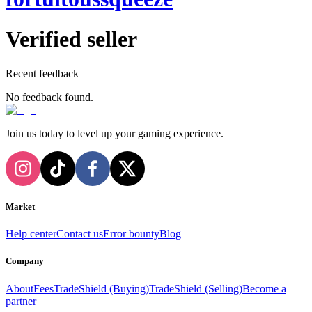
Verified seller
Recent feedback
No feedback found.
Join us today to level up your gaming experience.
Market
Help center
Contact us
Error bounty
Blog
Company
About
Fees
TradeShield (Buying)
TradeShield (Selling)
Become a
partner