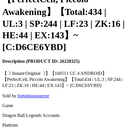
Awakening】【Total:434 |
UL:3 | SP:244 | LF:23 | ZK:16 |
HE:44 | EX:143】~
[C:D6CE6YBD]
Description
(PRODUCT ID:
26220325
)
【☽ Instant⸱Original ☽】【160511 CC 4 ANDROID】
【PerfectCell, Piccolo Awakening】【Total:434 | UL:3 | SP:244 |
LF:23 | ZK:16 | HE:44 | EX:143】~ [C:D6CE6YBD]
Sold by
fortuitoussqueeze
Game
Dragon Ball Legends Accounts
Platform