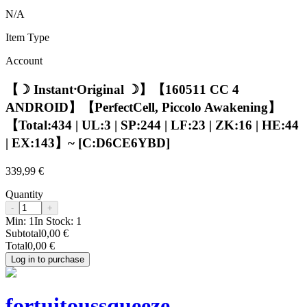
N/A
Item Type
Account
【☽ Instant⸱Original ☽】【160511 CC 4
ANDROID】【PerfectCell, Piccolo Awakening】
【Total:434 | UL:3 | SP:244 | LF:23 | ZK:16 | HE:44
| EX:143】~ [C:D6CE6YBD]
339,99 €
Quantity
-
+
Min:
1
In Stock:
1
Subtotal
0,00 €
Total
0,00 €
Log in to purchase
fortuitoussqueeze