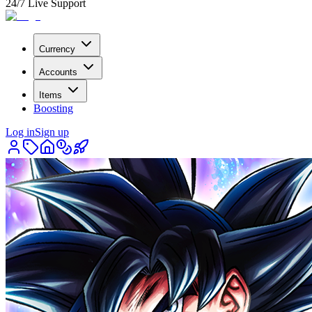
24/7 Live Support
Currency
Accounts
Items
Boosting
Log in
Sign up