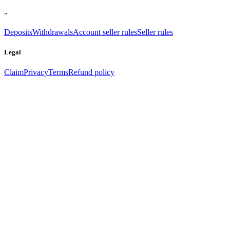
..
Deposits
Withdrawals
Account seller rules
Seller rules
Legal
Claim
Privacy
Terms
Refund policy