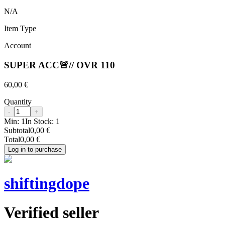
N/A
Item Type
Account
SUPER ACC🚨// OVR 110
60,00 €
Quantity
-
+
Min:
1
In Stock:
1
Subtotal
0,00 €
Total
0,00 €
Log in to purchase
shiftingdope
Verified seller