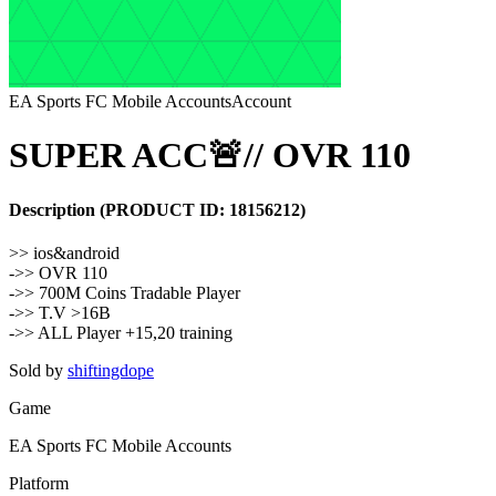
EA Sports FC Mobile Accounts
Account
SUPER ACC🚨// OVR 110
Description
(PRODUCT ID:
18156212
)
>> ios&android
->> OVR 110
->> 700M Coins Tradable Player
->> T.V >16B
->> ALL Player +15,20 training
Sold by
shiftingdope
Game
EA Sports FC Mobile Accounts
Platform