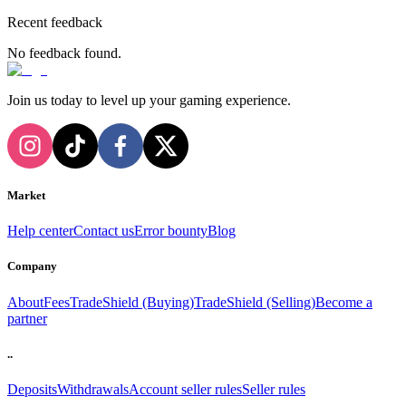
Recent feedback
No feedback found.
Join us today to level up your gaming experience.
Market
Help center
Contact us
Error bounty
Blog
Company
About
Fees
TradeShield (Buying)
TradeShield (Selling)
Become a
partner
..
Deposits
Withdrawals
Account seller rules
Seller rules