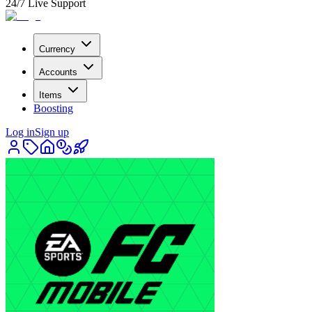
24/7 Live Support
Currency
Accounts
Items
Boosting
Log in
Sign up