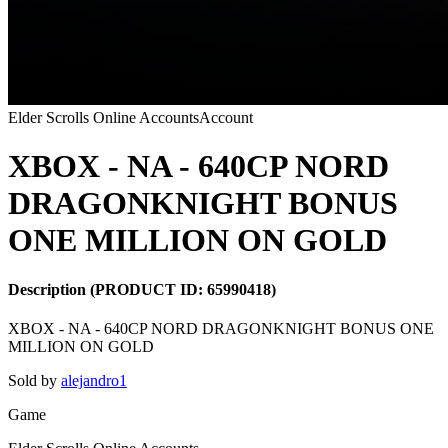
Elder Scrolls Online Accounts
Account
XBOX - NA - 640CP NORD
DRAGONKNIGHT BONUS
ONE MILLION ON GOLD
Description
(PRODUCT ID:
65990418
)
XBOX - NA - 640CP NORD DRAGONKNIGHT BONUS ONE
MILLION ON GOLD
Sold by
alejandro1
Game