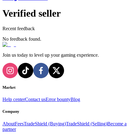
Verified seller
Recent feedback
No feedback found.
Join us today to level up your gaming experience.
Market
Help center
Contact us
Error bounty
Blog
Company
About
Fees
TradeShield (Buying)
TradeShield (Selling)
Become a
partner