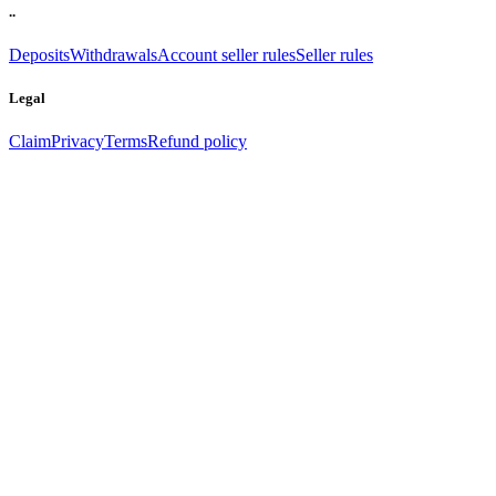
..
Deposits
Withdrawals
Account seller rules
Seller rules
Legal
Claim
Privacy
Terms
Refund policy