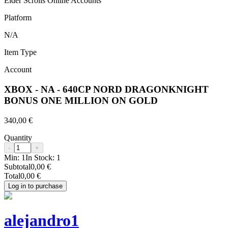
Elder Scrolls Online Accounts
Platform
N/A
Item Type
Account
XBOX - NA - 640CP NORD DRAGONKNIGHT
BONUS ONE MILLION ON GOLD
340,00 €
Quantity
-
+
Min:
1
In Stock:
1
Subtotal
0,00 €
Total
0,00 €
Log in to purchase
alejandro1