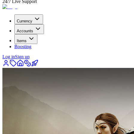
24/7 Live Support
Currency
Accounts
Items
Boosting
Log in
Sign up