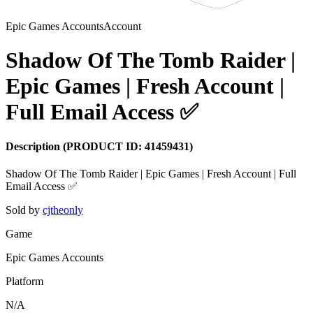
Epic Games Accounts
Account
Shadow Of The Tomb Raider |
Epic Games | Fresh Account |
Full Email Access ✅
Description
(PRODUCT ID:
41459431
)
Shadow Of The Tomb Raider | Epic Games | Fresh Account | Full
Sold by
cjtheonly
Game
Epic Games Accounts
Platform
N/A