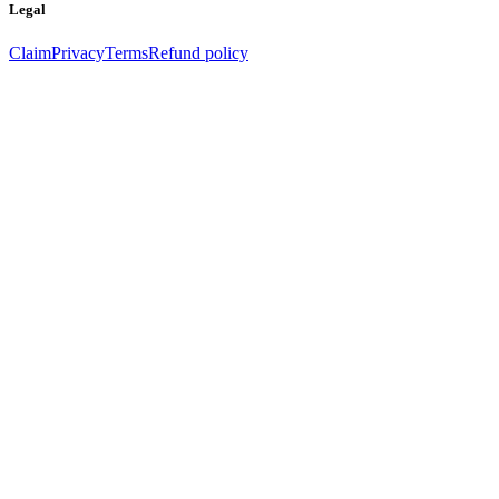
Legal
Claim
Privacy
Terms
Refund policy