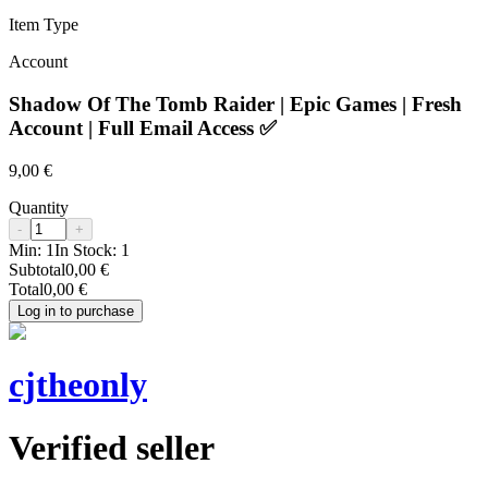
Item Type
Account
Shadow Of The Tomb Raider | Epic Games | Fresh
Account | Full Email Access ✅
9,00 €
Quantity
-
+
Min:
1
In Stock:
1
Subtotal
0,00 €
Total
0,00 €
Log in to purchase
cjtheonly
Verified seller