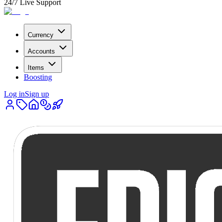
24/7 Live Support
Currency
Accounts
Items
Boosting
Log in
Sign up