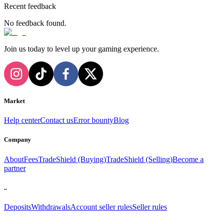
Recent feedback
No feedback found.
Join us today to level up your gaming experience.
Market
Help center
Contact us
Error bounty
Blog
Company
About
Fees
TradeShield (Buying)
TradeShield (Selling)
Become a
partner
..
Deposits
Withdrawals
Account seller rules
Seller rules