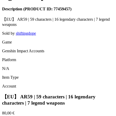
Description
(PRODUCT ID:
77459457
)
【EU】 AR59 | 59 characters | 16 legendary characters | 7 legend
weapons
Sold by
shiftingdope
Game
Genshin Impact Accounts
Platform
N/A
Item Type
Account
【EU】 AR59 | 59 characters | 16 legendary
characters | 7 legend weapons
80,00 €