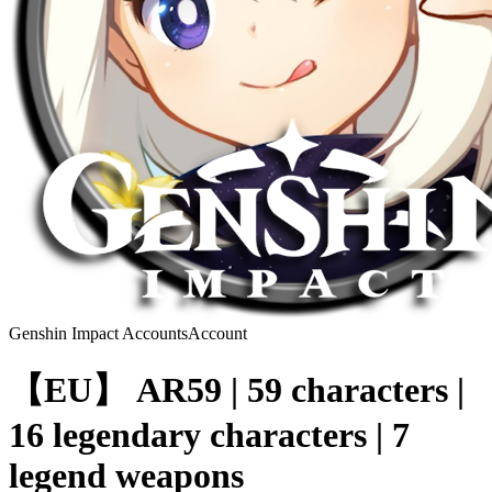
Genshin Impact Accounts
Account
【EU】 AR59 | 59 characters |
16 legendary characters | 7
legend weapons