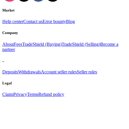
Market
Help center
Contact us
Error bounty
Blog
Company
About
Fees
TradeShield (Buying)
TradeShield (Selling)
Become a
partner
..
Deposits
Withdrawals
Account seller rules
Seller rules
Legal
Claim
Privacy
Terms
Refund policy