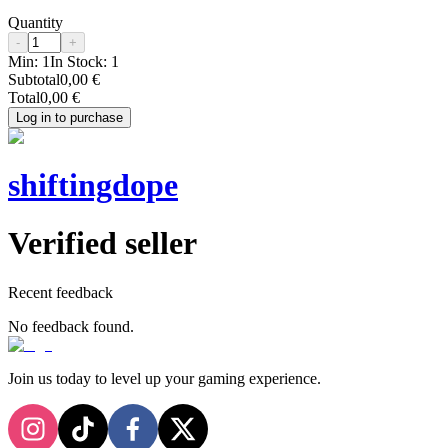
Quantity
-
+
Min:
1
In Stock:
1
Subtotal
0,00 €
Total
0,00 €
Log in to purchase
shiftingdope
Verified seller
Recent feedback
No feedback found.
Join us today to level up your gaming experience.