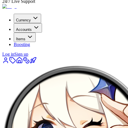
24/7 Live Support
Currency
Accounts
Items
Boosting
Log in
Sign up