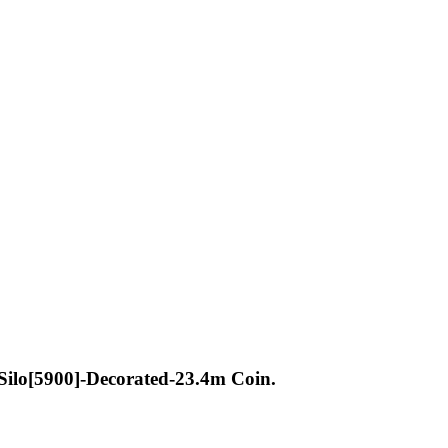
lo[5900]-Decorated-23.4m Coin.