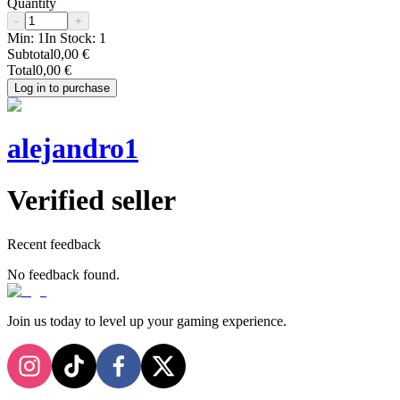
Quantity
-
+
Min:
1
In Stock:
1
Subtotal
0,00 €
Total
0,00 €
Log in to purchase
alejandro1
Verified seller
Recent feedback
No feedback found.
Join us today to level up your gaming experience.