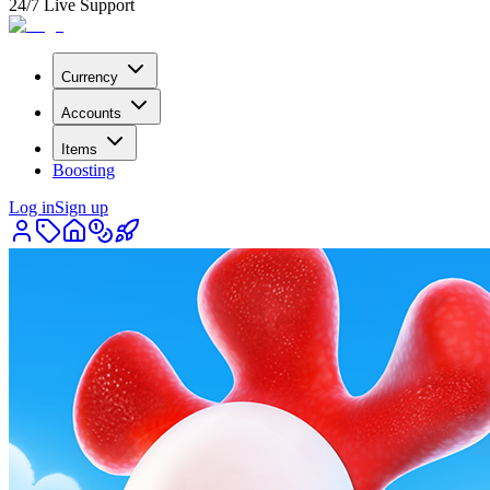
24/7 Live Support
Currency
Accounts
Items
Boosting
Log in
Sign up