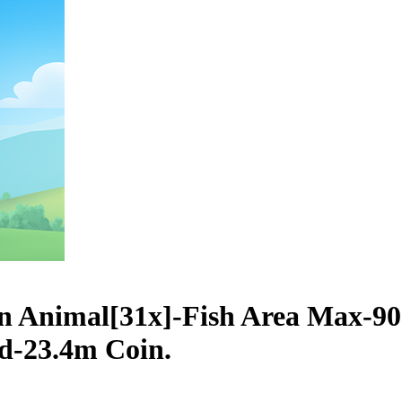
n Animal[31x]-Fish Area Max-9
ed-23.4m Coin.