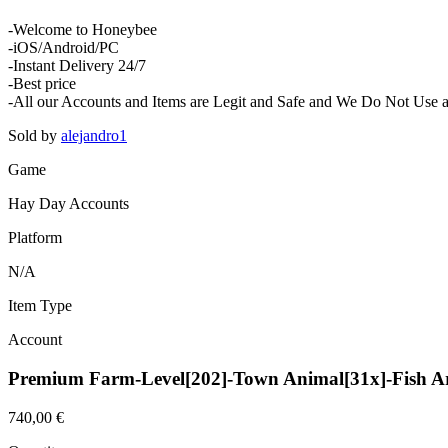
-Welcome to Honeybee
-iOS/Android/PC
-Instant Delivery 24/7
-Best price
-All our Accounts and Items are Legit and Safe and We Do Not Use an
Sold by
alejandro1
Game
Hay Day Accounts
Platform
N/A
Item Type
Account
Premium Farm-Level[202]-Town Animal[31x]-Fish A
740,00 €