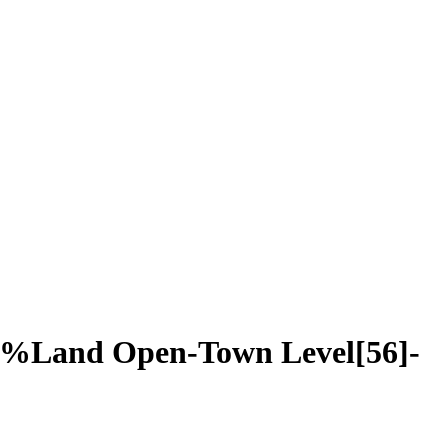
0%Land Open-Town Level[56]-