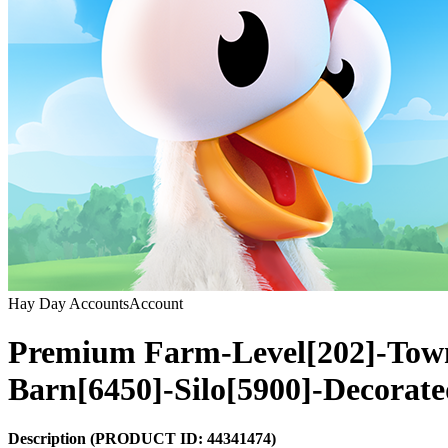
Hay Day Accounts
Account
Premium Farm-Level[202]-Tow
Barn[6450]-Silo[5900]-Decorat
Description
(PRODUCT ID:
44341474
)