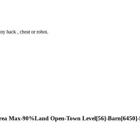
y hack , cheat or robot.
rea Max-90%Land Open-Town Level[56]-Barn[6450]-Si