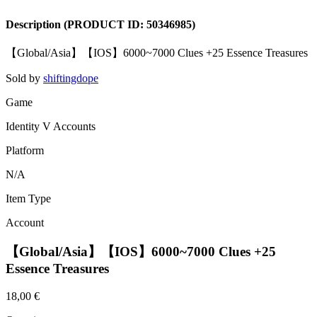
Description
(PRODUCT ID:
50346985
)
【Global/Asia】【IOS】6000~7000 Clues +25 Essence Treasures
Sold by
shiftingdope
Game
Identity V Accounts
Platform
N/A
Item Type
Account
【Global/Asia】【IOS】6000~7000 Clues +25
Essence Treasures
18,00 €