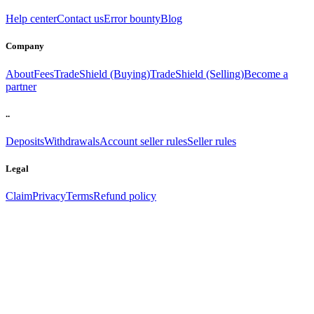
Help center
Contact us
Error bounty
Blog
Company
About
Fees
TradeShield (Buying)
TradeShield (Selling)
Become a
partner
..
Deposits
Withdrawals
Account seller rules
Seller rules
Legal
Claim
Privacy
Terms
Refund policy