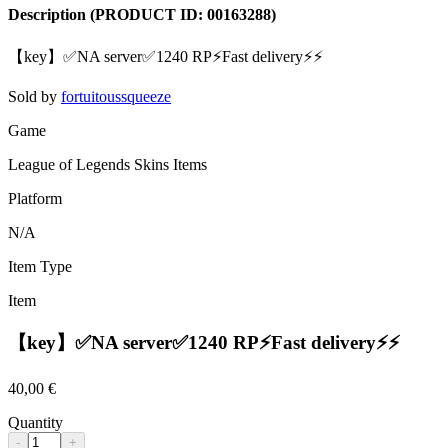
Description
(PRODUCT ID:
00163288
)
【key】✅NA server✅1240 RP⚡️Fast delivery⚡️⚡️
Sold by
fortuitoussqueeze
Game
League of Legends Skins Items
Platform
N/A
Item Type
Item
【key】✅NA server✅1240 RP⚡️Fast delivery⚡️⚡️
40,00 €
Quantity
-
+