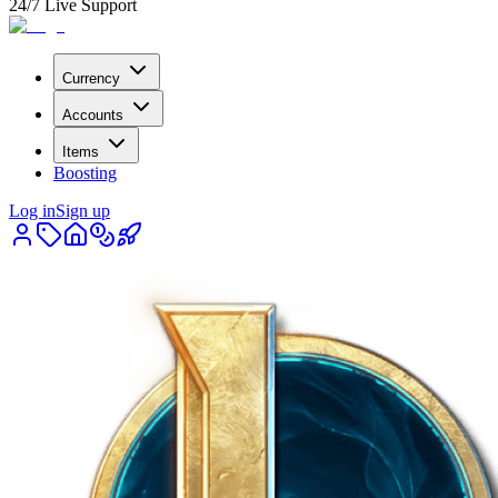
24/7 Live Support
Currency
Accounts
Items
Boosting
Log in
Sign up