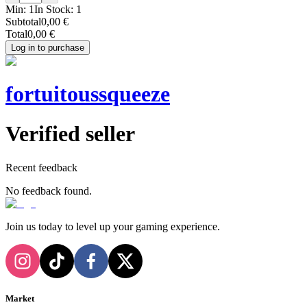
Min:
1
In Stock:
1
Subtotal
0,00 €
Total
0,00 €
Log in to purchase
fortuitoussqueeze
Verified seller
Recent feedback
No feedback found.
Join us today to level up your gaming experience.
Market