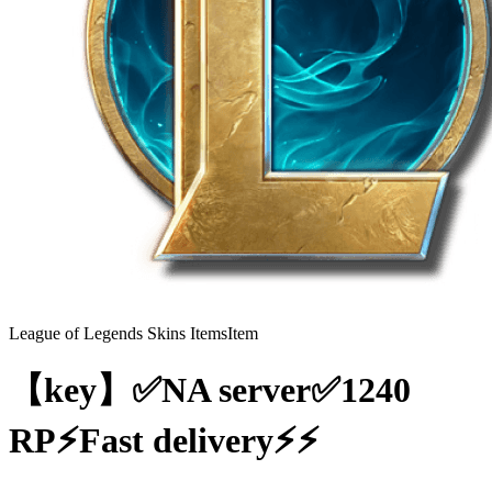
League of Legends Skins Items
Item
【key】✅NA server✅1240
RP⚡️Fast delivery⚡️⚡️