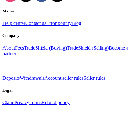
Market
Help center
Contact us
Error bounty
Blog
Company
About
Fees
TradeShield (Buying)
TradeShield (Selling)
Become a
partner
..
Deposits
Withdrawals
Account seller rules
Seller rules
Legal
Claim
Privacy
Terms
Refund policy