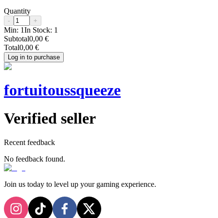
Quantity
-
+
Min:
1
In Stock:
1
Subtotal
0,00 €
Total
0,00 €
Log in to purchase
fortuitoussqueeze
Verified seller
Recent feedback
No feedback found.
Join us today to level up your gaming experience.