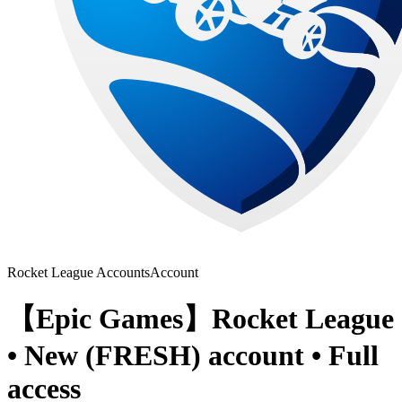
Rocket League Accounts
Account
【Epic Games】Rocket League
• New (FRESH) account • Full
access