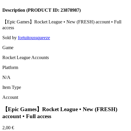
Description
(PRODUCT ID:
23878987
)
【Epic Games】Rocket League • New (FRESH) account • Full
access
Sold by
fortuitoussqueeze
Game
Rocket League Accounts
Platform
N/A
Item Type
Account
【Epic Games】Rocket League • New (FRESH)
account • Full access
2,00 €