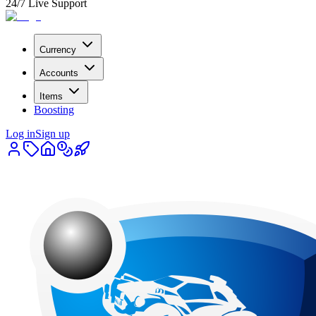
24/7 Live Support
Currency
Accounts
Items
Boosting
Log in
Sign up