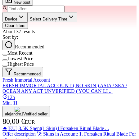
New post
Device
Select Delivery Time
Clear filters
About
37
results
Sort by:
Recommended
Most Recent
Lowest Price
Highest Price
Recommended
Fresh Immortal Account
FRESH IMMORTAL ACCOUNT ( NO SKIN ) ASIA / SEA /
OCEAN ANY ACT UNVERIFIED ( YOU CAN LI ...
12h
Min.
1
1
alejandro1
Verified seller
80,00 €
EUR
🔥[EU] 3.5K Spent(1 Skin) | Forsaken Ritual Blade ...
Offer description 🚀 Skins in Account: 1. Forsaken Ritual Blade For