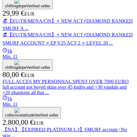
shiftingdope
Verified seller
29,99 €
EUR
👒【EU/TR/MENA/CIS】⭐ NEW ACT⚡DIAMOND RANKED
SMURF A ...
👒【EU/TR/MENA/CIS】⭐ NEW ACT⚡DIAMOND RANKED
SMURF ACCOUNT ⭐️ EP V25 ACT 2 ⭐️ LEVEL 20 ...
1h
Min.
1
1
shiftingdope
Verified seller
80,00 €
EUR
FULL ACCES MY PERSONNAL SPENT OVER 7000 EURO
full account got buyed skins over 45 knifes and +30 vandals and
+20 phantoms all that ...
1h
Min.
1
1
collectivelatitude
Verified seller
2.800,00 €
EUR
【NA】【EXPIRED PLATINUM 1-3】SMURF account | No
skin ...