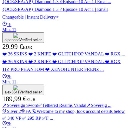
{OCE/SEA/AP} Diamond 1-3 ⭐️Episode 10 Act 1 | Emai ...
{OCE/SEA/AP} Diamond 1-3 ⭐️Episode 10 Act 1 | Email
Changeable | Instant Delivery⭐️
1h
Min.
1
1
alpenono
Verified seller
29,99 €
EUR
❤️ 36 SKINS ❤️ 2 KNIFE ❤️ GLITCHPOP VANDAL ❤️ RGX ...
❤️ 36 SKINS ❤️ 2 KNIFE ❤️ GLITCHPOP VANDAL ❤️ RGX
11Z PRO PHANTOM ❤️ XENOHUNTER FRENZ ...
2h
Min.
1
1
alex3341
Verified seller
189,99 €
EUR
📌Sovereign Sword✅Tethered Realms Vandal📌Sovereig ...
💚Silver 2💚FA 🪐Welcome to my shop, look account details below
✅ 340 VP ✅ 295 RP ✅F ...
2h