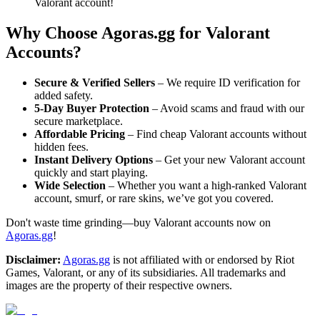
Valorant account!
Why Choose Agoras.gg for Valorant
Accounts?
Secure & Verified Sellers
– We require ID verification for
added safety.
5-Day Buyer Protection
– Avoid scams and fraud with our
secure marketplace.
Affordable Pricing
– Find cheap Valorant accounts without
hidden fees.
Instant Delivery Options
– Get your new Valorant account
quickly and start playing.
Wide Selection
– Whether you want a high-ranked Valorant
account, smurf, or rare skins, we’ve got you covered.
Don't waste time grinding—buy Valorant accounts now on
Agoras.gg
!
Disclaimer:
Agoras.gg
is not affiliated with or endorsed by Riot
Games, Valorant, or any of its subsidiaries. All trademarks and
images are the property of their respective owners.