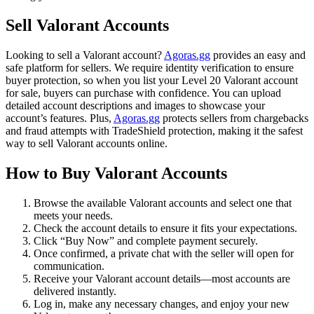
Sell Valorant Accounts
Looking to sell a Valorant account?
Agoras.gg
provides an easy and
safe platform for sellers. We require identity verification to ensure
buyer protection, so when you list your Level 20 Valorant account
for sale, buyers can purchase with confidence. You can upload
detailed account descriptions and images to showcase your
account’s features. Plus,
Agoras.gg
protects sellers from chargebacks
and fraud attempts with TradeShield protection, making it the safest
way to sell Valorant accounts online.
How to Buy Valorant Accounts
Browse the available Valorant accounts and select one that
meets your needs.
Check the account details to ensure it fits your expectations.
Click “Buy Now” and complete payment securely.
Once confirmed, a private chat with the seller will open for
communication.
Receive your Valorant account details—most accounts are
delivered instantly.
Log in, make any necessary changes, and enjoy your new