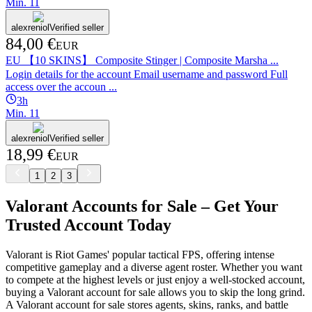
Min.
1
1
alexreniol
Verified seller
84,00 €
EUR
EU 【10 SKINS】 Composite Stinger | Composite Marsha ...
Login details for the account Email username and password Full
access over the accoun ...
3h
Min.
1
1
alexreniol
Verified seller
18,99 €
EUR
1
2
3
Valorant Accounts for Sale – Get Your
Trusted Account Today
Valorant is Riot Games' popular tactical FPS, offering intense
competitive gameplay and a diverse agent roster. Whether you want
to compete at the highest levels or just enjoy a well-stocked account,
buying a Valorant account for sale allows you to skip the long grind.
A Valorant account for sale stores agents, skins, ranks, and battle