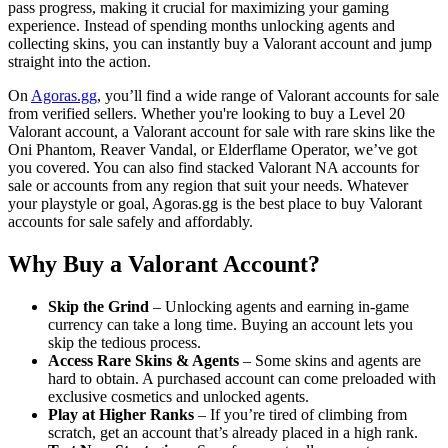
pass progress, making it crucial for maximizing your gaming
experience. Instead of spending months unlocking agents and
collecting skins, you can instantly buy a Valorant account and jump
straight into the action.
On
Agoras.gg
, you’ll find a wide range of Valorant accounts for sale
from verified sellers. Whether you're looking to buy a Level 20
Valorant account, a Valorant account for sale with rare skins like the
Oni Phantom, Reaver Vandal, or Elderflame Operator, we’ve got
you covered. You can also find stacked Valorant NA accounts for
sale or accounts from any region that suit your needs. Whatever
your playstyle or goal, Agoras.gg is the best place to buy Valorant
accounts for sale safely and affordably.
Why Buy a Valorant Account?
Skip the Grind
– Unlocking agents and earning in-game
currency can take a long time. Buying an account lets you
skip the tedious process.
Access Rare Skins & Agents
– Some skins and agents are
hard to obtain. A purchased account can come preloaded with
exclusive cosmetics and unlocked agents.
Play at Higher Ranks
– If you’re tired of climbing from
scratch, get an account that’s already placed in a high rank.