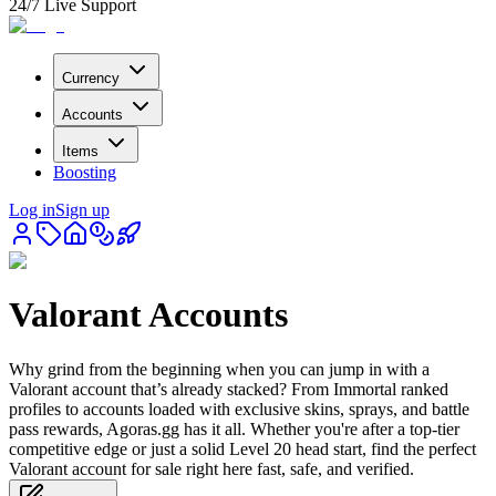
24/7 Live Support
Currency
Accounts
Items
Boosting
Log in
Sign up
Valorant Accounts
Why grind from the beginning when you can jump in with a
Valorant account that’s already stacked? From Immortal ranked
profiles to accounts loaded with exclusive skins, sprays, and battle
pass rewards, Agoras.gg has it all. Whether you're after a top-tier
competitive edge or just a solid Level 20 head start, find the perfect
Valorant account for sale right here fast, safe, and verified.