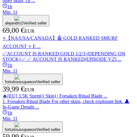
other skins, ch ...
1h
Min.
1
1
alejandro1
Verified seller
69,00 €
EUR
⭐️【NA/USA/CANADA】🤖 GOLD RANKED SMURF
ACCOUNT ⭐️ E ...
✅ACCOUNT IS RANKED GOLD 1/2/3 (DEPENDING ON
STOCK) ✅ ✅ ACCOUNT IS RANKED(EPISODE V25 ...
1h
Min.
1
1
fortuitoussqueeze
Verified seller
39,99 €
EUR
🔥[EU] 3.5K Spent(1 Skin) | Forsaken Ritual Blade ...
1. Forsaken Ritual Blade For other skins, check explorant link. 👤
In-Game Details ...
1h
Min.
1
1
fortuitoussqueeze
Verified seller
59,99 €