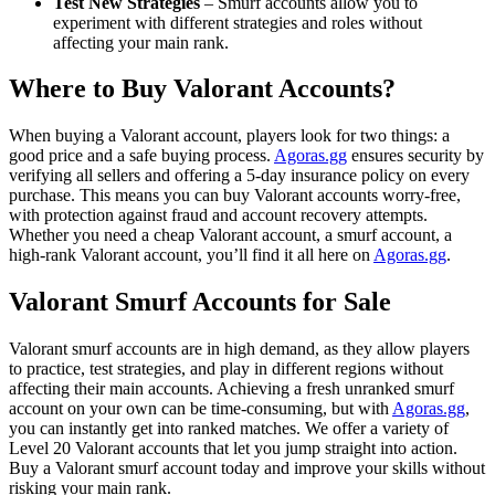
Test New Strategies
– Smurf accounts allow you to
experiment with different strategies and roles without
affecting your main rank.
Where to Buy Valorant Accounts?
When buying a Valorant account, players look for two things: a
good price and a safe buying process.
Agoras.gg
ensures security by
verifying all sellers and offering a 5-day insurance policy on every
purchase. This means you can buy Valorant accounts worry-free,
with protection against fraud and account recovery attempts.
Whether you need a cheap Valorant account, a smurf account, a
high-rank Valorant account, you’ll find it all here on
Agoras.gg
.
Valorant Smurf Accounts for Sale
Valorant smurf accounts are in high demand, as they allow players
to practice, test strategies, and play in different regions without
affecting their main accounts. Achieving a fresh unranked smurf
account on your own can be time-consuming, but with
Agoras.gg
,
you can instantly get into ranked matches. We offer a variety of
Level 20 Valorant accounts that let you jump straight into action.
Buy a Valorant smurf account today and improve your skills without
risking your main rank.