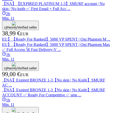
【NA】【EXPIRED PLATINUM 1-3】SMURF account | No
skin | No knife ✅ First Email + Full Acc ...
2h
Min.
1
1
cjtheonly
Verified seller
38,99 €
EUR
EU】【Ready For Ranked】5000 VP SPENT | Oni Phantom M ...
EU】【Ready For Ranked】5000 VP SPENT | Oni Phantom Max
✅ Full Access 🚀 Fast Delivery-V ...
1h
Min.
1
1
cjtheonly
Verified seller
99,00 €
EUR
【NA】Expired BRONZE 1-3【No skin | No Knife】SMURF
AC ...
【NA】Expired BRONZE 1-3【No skin | No Knife】SMURF
ACCOUNT ✅ Ready For Competitive ✅ smu ...
1h
Min.
1
1