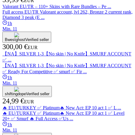
EUR
Valorant EU/TR ‒ 110+ Skins with Rare Bundles ‒ Pe ...
Full access EU/TR Valorant account, lvl 262, Bronze 2 current rank,
Diamond 3 peak (E ...
1h
Min.
1
1
Bwestghost
Verified seller
300,00 €
EUR
【NA】SILVER 1-3【No skin | No Knife】SMURF ACCOUNT
✅ ...
【NA】SILVER 1-3【No skin | No Knife】SMURF ACCOUNT
✅ Ready For Competitive ✅ smurf ✅ Fir ...
1h
Min.
1
1
shiftingdope
Verified seller
24,99 €
EUR
🔥 EU/TURKEY ✅ Platinum🔥 New Act: EP 10 act 1 ✅ L ...
🔥 EU/TURKEY ✅ Platinum🔥 New Act: EP 10 act 1 ✅ Level
20+ ✅ Smurf 🔥 Full Access ✅Us ...
1h
Min.
1
1