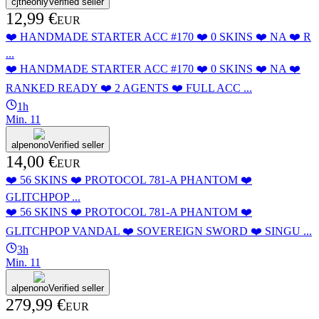
cjtheonly
Verified seller
12,99 €
EUR
❤️ HANDMADE STARTER ACC #170 ❤️ 0 SKINS ❤️ NA ❤️ R
...
❤️ HANDMADE STARTER ACC #170 ❤️ 0 SKINS ❤️ NA ❤️
RANKED READY ❤️ 2 AGENTS ❤️ FULL ACC ...
1h
Min.
1
1
alpenono
Verified seller
14,00 €
EUR
❤️ 56 SKINS ❤️ PROTOCOL 781-A PHANTOM ❤️
GLITCHPOP ...
❤️ 56 SKINS ❤️ PROTOCOL 781-A PHANTOM ❤️
GLITCHPOP VANDAL ❤️ SOVEREIGN SWORD ❤️ SINGU ...
3h
Min.
1
1
alpenono
Verified seller
279,99 €
EUR