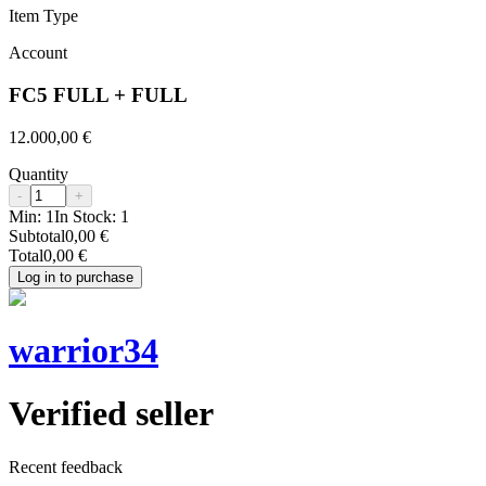
Item Type
Account
FC5 FULL + FULL
12.000,00 €
Quantity
-
+
Min:
1
In Stock:
1
Subtotal
0,00 €
Total
0,00 €
Log in to purchase
warrior34
Verified seller
Recent feedback