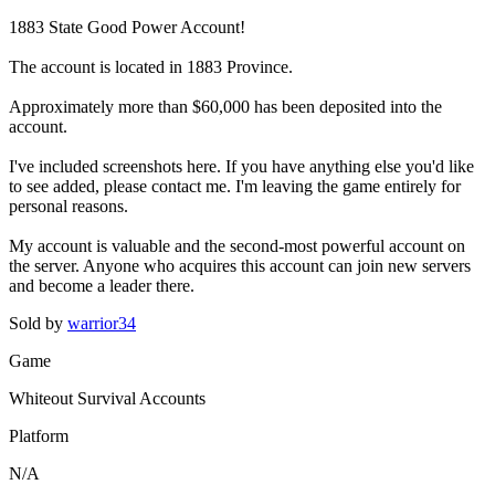
1883 State Good Power Account!
The account is located in 1883 Province.
Approximately more than $60,000 has been deposited into the
account.
I've included screenshots here. If you have anything else you'd like
to see added, please contact me. I'm leaving the game entirely for
personal reasons.
My account is valuable and the second-most powerful account on
the server. Anyone who acquires this account can join new servers
and become a leader there.
Sold by
warrior34
Game
Whiteout Survival Accounts
Platform
N/A