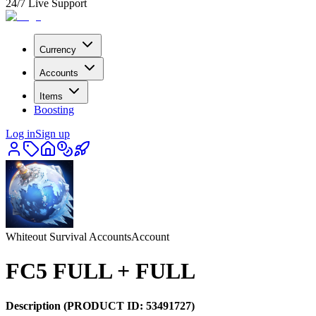
24/7 Live Support
Currency
Accounts
Items
Boosting
Log in
Sign up
Whiteout Survival Accounts
Account
FC5 FULL + FULL
Description
(PRODUCT ID:
53491727
)