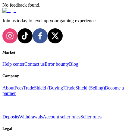
No feedback found.
Join us today to level up your gaming experience.
Market
Help center
Contact us
Error bounty
Blog
Company
About
Fees
TradeShield (Buying)
TradeShield (Selling)
Become a
partner
..
Deposits
Withdrawals
Account seller rules
Seller rules
Legal