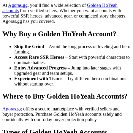
At
Agoras.gg
, you’ll find a wide selection of
Golden HoYeah
accounts
from verified sellers. Whether you want accounts with
powerful SSR heroes, advanced gear, or completed story chapters,
Agoras.gg has you covered.
Why Buy a Golden HoYeah Account?
Skip the Grind
– Avoid the long process of leveling and hero
farming.
Access Rare SSR Heroes
– Start with powerful characters to
dominate battles.
Enjoy Advanced Progress
– Jump into later stages with
upgraded gear and team setups.
Experiment with Teams
– Try different hero combinations
without starting over.
Where to Buy Golden HoYeah Accounts?
Agoras.gg
offers a secure marketplace with verified sellers and
buyer protection. Purchase Golden HoYeah accounts safely and
confidently with our 5-day buyer protection policy.
Types of Golden HoYeah Accounts