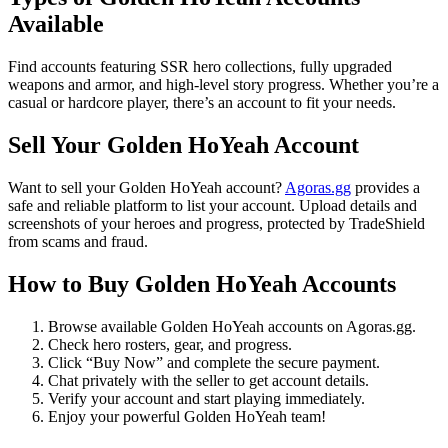
Available
Find accounts featuring SSR hero collections, fully upgraded
weapons and armor, and high-level story progress. Whether you’re a
casual or hardcore player, there’s an account to fit your needs.
Sell Your Golden HoYeah Account
Want to sell your Golden HoYeah account?
Agoras.gg
provides a
safe and reliable platform to list your account. Upload details and
screenshots of your heroes and progress, protected by TradeShield
from scams and fraud.
How to Buy Golden HoYeah Accounts
Browse available Golden HoYeah accounts on Agoras.gg.
Check hero rosters, gear, and progress.
Click “Buy Now” and complete the secure payment.
Chat privately with the seller to get account details.
Verify your account and start playing immediately.
Enjoy your powerful Golden HoYeah team!