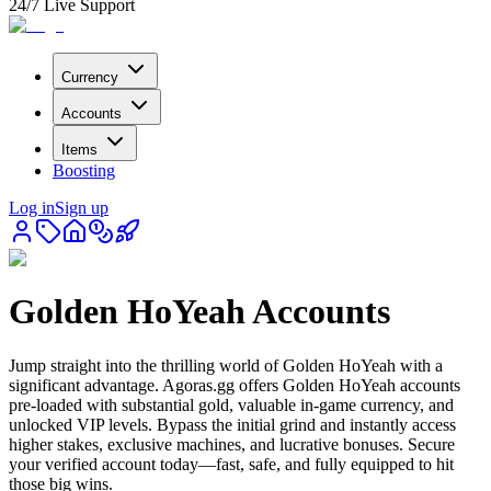
24/7 Live Support
Currency
Accounts
Items
Boosting
Log in
Sign up
Golden HoYeah Accounts
Jump straight into the thrilling world of Golden HoYeah with a
significant advantage. Agoras.gg offers Golden HoYeah accounts
pre-loaded with substantial gold, valuable in-game currency, and
unlocked VIP levels. Bypass the initial grind and instantly access
higher stakes, exclusive machines, and lucrative bonuses. Secure
your verified account today—fast, safe, and fully equipped to hit
those big wins.