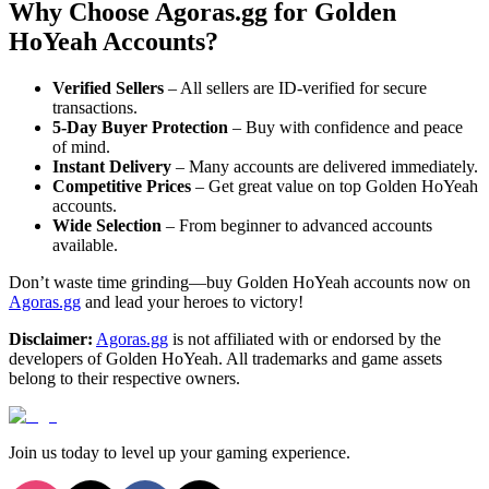
Why Choose Agoras.gg for Golden
HoYeah Accounts?
Verified Sellers
– All sellers are ID-verified for secure
transactions.
5-Day Buyer Protection
– Buy with confidence and peace
of mind.
Instant Delivery
– Many accounts are delivered immediately.
Competitive Prices
– Get great value on top Golden HoYeah
accounts.
Wide Selection
– From beginner to advanced accounts
available.
Don’t waste time grinding—buy Golden HoYeah accounts now on
Agoras.gg
and lead your heroes to victory!
Disclaimer:
Agoras.gg
is not affiliated with or endorsed by the
developers of Golden HoYeah. All trademarks and game assets
belong to their respective owners.
Join us today to level up your gaming experience.