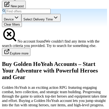
New post
Device
Select Delivery Time
Clear filters
No
account
found
We couldn't find any items with the
search criteria you provided. Try to search for something else.
Explore more
Buy Golden HoYeah Accounts – Start
Your Adventure with Powerful Heroes
and Gear
Golden HoYeah is an exciting action RPG featuring engaging
combat, hero collection, and strategic team building. Progressing
through the game to unlock top-tier heroes and equipment takes time
and effort. Buying a Golden HoYeah account lets you jump straight
into the fun with strong heroes, rare items, and high-level progress.